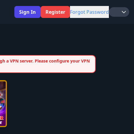
Sign In
Register
Forgot Password
gh a VPN server. Please configure your VPN