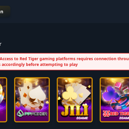
on
r
 Access to Red Tiger gaming platforms requires connection throu
s accordingly before attempting to play