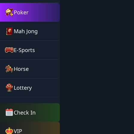
Poker
Mah Jong
E-Sports
Horse
Lottery
Check In
VIP