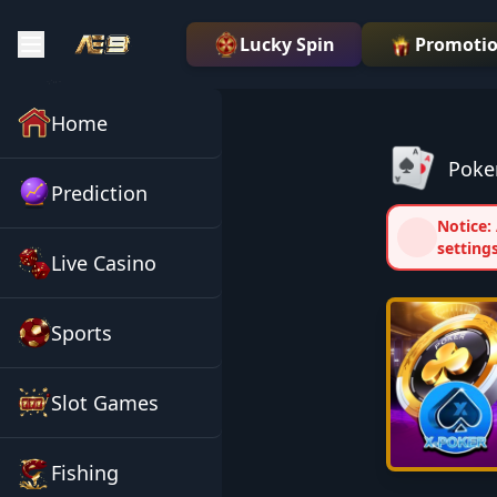
Lucky Spin
Promoti
Home
Poke
Prediction
Notice:
setting
Live Casino
Sports
Slot Games
Fishing