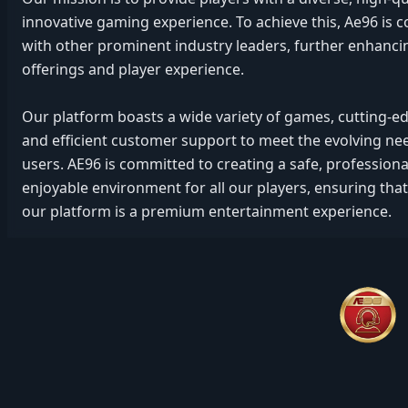
innovative gaming experience. To achieve this, Ae96 is c
with other prominent industry leaders, further enhanci
offerings and player experience.
Our platform boasts a wide variety of games, cutting-e
and efficient customer support to meet the evolving ne
users. AE96 is committed to creating a safe, professiona
enjoyable environment for all our players, ensuring that 
our platform is a premium entertainment experience.