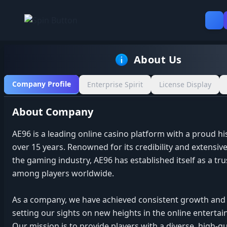
About Us
Company Profile
Enterprise Spirit
License Display
About Company
AE96 is a leading online casino platform with a proud h
over 15 years. Renowned for its credibility and extensiv
the gaming industry, AE96 has established itself as a t
among players worldwide.
As a company, we have achieved consistent growth and
setting our sights on new heights in the online entertai
Our mission is to provide players with a diverse, high-qu