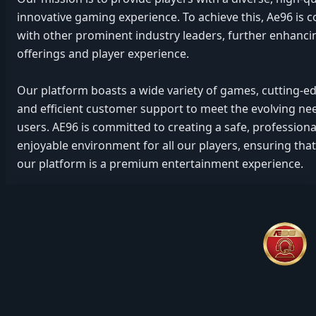
innovative gaming experience. To achieve this, Ae96 is c
with other prominent industry leaders, further enhanci
offerings and player experience.
Our platform boasts a wide variety of games, cutting-e
and efficient customer support to meet the evolving ne
users. AE96 is committed to creating a safe, professiona
enjoyable environment for all our players, ensuring that 
our platform is a premium entertainment experience.