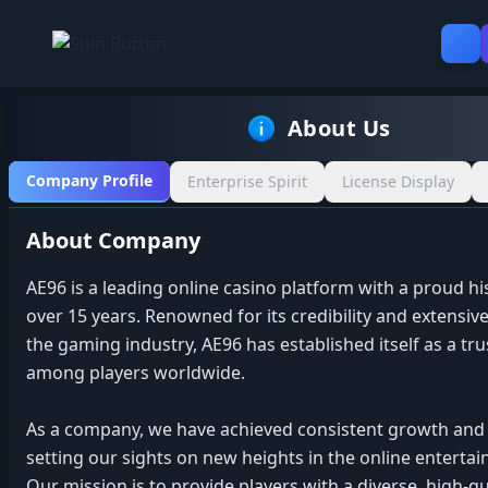
About Us
Company Profile
Enterprise Spirit
License Display
About Company
AE96 is a leading online casino platform with a proud h
over 15 years. Renowned for its credibility and extensiv
the gaming industry, AE96 has established itself as a t
among players worldwide.
As a company, we have achieved consistent growth and
setting our sights on new heights in the online entertai
Our mission is to provide players with a diverse, high-qu